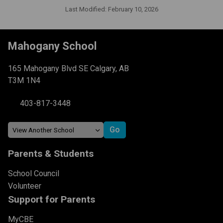
Last Modified:
February 10, 2026
Mahogany School
165 Mahogany Blvd SE Calgary, AB
T3M 1N4
403-817-3448
Parents & Students
School Council
Volunteer
Support for Parents
MyCBE