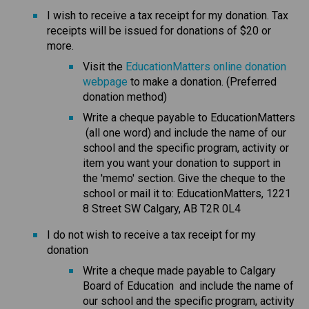
I wish to receive a tax receipt for my donation. Tax 
receipts will be issued for donations of $20 or 
more.
Visit the 
EducationMatters online donation 
webpage
 to make a donation. (Preferred 
donation method)
Write a cheque payable to EducationMatters 
 (all one word) and include the name of our 
school and the specific program, activity or 
item you want your donation to support in 
the 'memo' section. Give the cheque to the 
school or mail it to: EducationMatters, 1221 
8 Street SW Calgary, AB T2R 0L4
I do not wish to receive a tax receipt for my 
donation
​Write a cheque made payable to Calgary 
Board of Education  and include the name of 
our school and the specific program, activity 