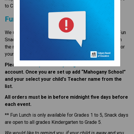
to CBE, visit the 
Donate page ​
on the CBE website.​​​
Fun Lunch and Fun Snack
We use Healthy Hunger Fundraising for Fun Lunch and Fun 
Snacks. This is a great opportunity to save some time in 
the mornings and have a warm lunch brought to school for 
your child(ren).  
Please visit 
https://healthyhunger.ca
 to create an 
account. Once you are set up add “Mahogany School” 
and your select your child's Teacher name from the 
list.
All orders must be in before midnight five days before 
each event. 
** Fun Lunch is only available for Grades 1 to 5, Snack days 
are open to all grades Kindergarten to Grade 5.
We would like to remind you, if your child is away and you 