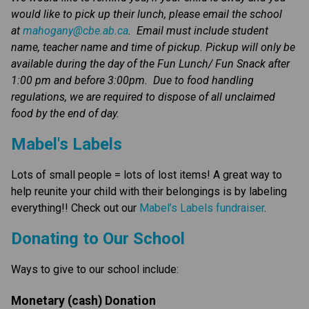
would like to pick up their lunch, please email the school 
at 
mahogany@cbe.ab.ca
.  Email must include student 
name, teacher name and time of pickup. Pickup will only be 
available during the day of the Fun Lunch/ Fun Snack after 
1:00 pm and before 3:00pm.  Due to food handling 
regulations, we are required to dispose of all unclaimed 
food by the end of day. 
Mabel's Labels
Lots of small people = lots of lost items! A great way to 
help reunite your child with their belongings is by labeling 
everything!! Check out our 
Mabel’s Labels fundraiser
.
​​​Donating to Our School
Ways to give to our school include:
Monetary (cash) Donation