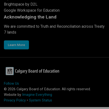
Brightspace by D2L
Google Workspace for Education
Acknowledging the Land
We are committed to Truth and Reconciliation across Treaty
7 lands
Learn More
Follow Us
©
2026
Calgary Board of Education. All rights reserved.
Website by
Imagine Everything
Privacy Policy
•
System Status