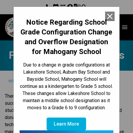
phone
event
apps
account_circle
g_translate
search
close
Notice Regarding School
Mahogany School
menu
Grade Configuration Change
and Overflow Designation
for Mahogany School
Fundraisers & Donations
Due to a change in grade configurations at
Lakeshore School, Auburn Bay School and
Bayside School, Mahogany School will
/
/
HOME
GET INVOLVED
FUNDRAISERS & DONATIONS
continue as a kindergarten to Grade 5 school.
These changes allow Lakeshore School to
There are many ways you can contribute to our school’s 
maintain a middle school designation as it
success, and make a difference for our school and our 
moves to a Grade 6 to 9 configuration.
students. In our school, this can include providing in-kind 
donations, contributing cash and lending expertise and 
Learn More
technical knowledge. Connect with our principal on what 
may be appropriate. For more information on ways to give 