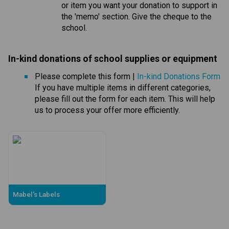
or item you want your donation to support in 
the 'memo' section. Give the cheque to the 
school.
In-kind donations of school supplies or equipmen
t 
Please complete this form | 
In-kind Donations Form
If you have multiple items in different categories, 
please fill out the form for each item. This will help 
us to process your offer more efficiently.
Mabel's Labels