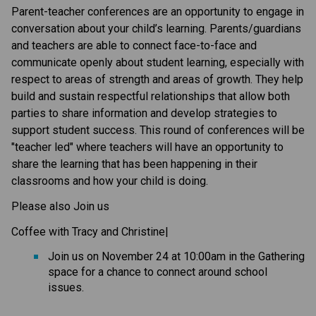
​​​Parent-teacher conferences are an opportunity to engage in 
conversation about your child’s learning. Parents/guardians 
and teachers are able to connect face-to-face and 
communicate openly about student learning, especially with 
respect to areas of strength and areas of growth. They help 
build and sustain respectful relationships that allow both 
parties to share information and develop strategies to 
support student success.​ This round of conferences will be 
"teacher led" where teachers will have an opportunity to 
share the learning that has been happening in their 
classrooms and how your child is doing.​​
Please also Join us 
Coffee with Tracy and Christine| 
Join us on November 24 at 10:00am in the Gathering 
space ​for a chance to connect around school 
issues.