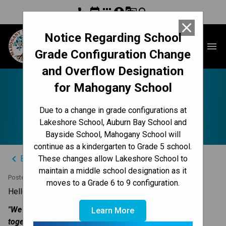
phone
event
apps
account_circle
g_translate
search
close
Notice Regarding School
Mahogany School
menu
Grade Configuration Change
and Overflow Designation
for Mahogany School
Team Work - Parent
Due to a change in grade configurations at
Teacher Conferences
Lakeshore School, Auburn Bay School and
Bayside School, Mahogany School will
continue as a kindergarten to Grade 5 school.
keyboard_arrow_left
Back to News Centre
These changes allow Lakeshore School to
maintain a middle school designation as it
Posted on
November 20, 2023
moves to a Grade 6 to 9 configuration.
​Hello Mahogany Families,
"​We are a team, parents, teachers and children working 
Learn More
together for a greater good."​ 