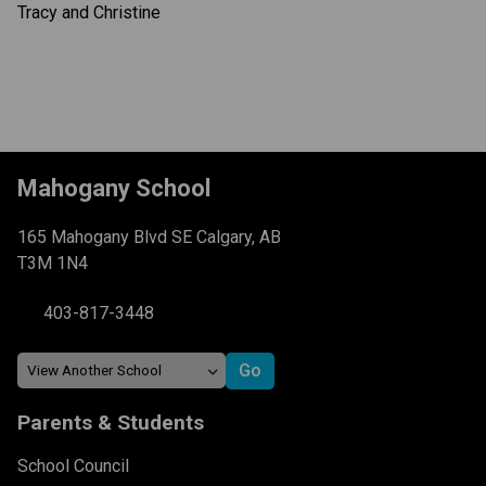
Tracy and Christine
Mahogany School
165 Mahogany Blvd SE Calgary, AB
T3M 1N4
403-817-3448
Parents & Students
School Council