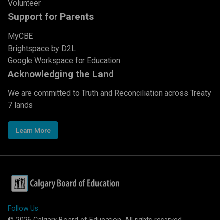
Volunteer
Support for Parents
MyCBE
Brightspace by D2L
Google Workspace for Education
Acknowledging the Land
We are committed to Truth and Reconciliation across Treaty
7 lands
Learn More
Follow Us
©
2026
Calgary Board of Education. All rights reserved.