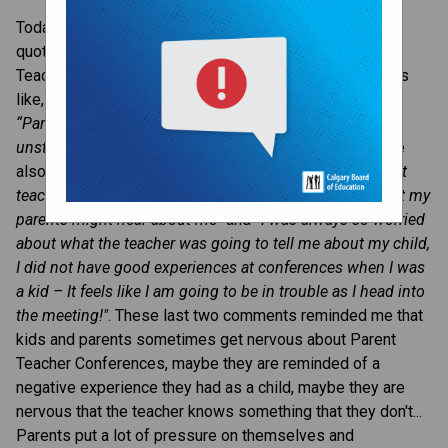
​Today, I looked up 'Parent Teacher Conference 
quotes' looking for some inspiration as we head into 
Teacher Led Conference week. There were many quotes 
like, 
“TEAM - Together Everyone Achieves More", 
and 
“Parents and Teachers who work together are 
unstoppable!"
. These positive team-based quotes were 
also peppered with quotes like, 
“When it came to parent 
teacher conferences, I was always embarrassed for what my 
parents might hear about me" 
and 
“I was always so worried 
about what the teacher was going to tell me about my child, 
I did not have good experiences at conferences when I was 
a kid – It feels like I am going to be in trouble as I head into 
the meeting!"
. These last two comments reminded me that 
kids and parents sometimes get nervous about Parent 
Teacher Conferences, maybe they are reminded of a 
negative experience they had as a child, maybe they are 
nervous that the teacher knows something that they don't... 
Parents put a lot of pressure on themselves and 