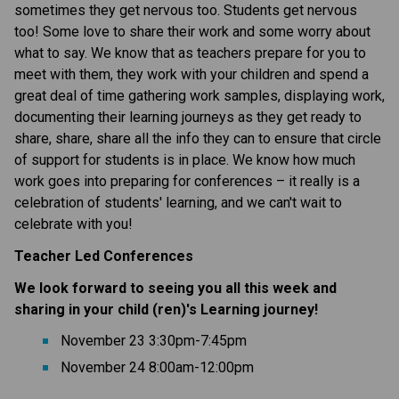
sometimes they get nervous too. Students get nervous 
too! Some love to share their work and some worry about 
what to say. We know that as teachers prepare for you to 
meet with them, they work with your children and spend a 
great deal of time gathering work samples, displaying work, 
documenting their learning journeys as they get ready to 
share, share, share all the info they can to ensure that circle 
of support for students is in place. We know how much 
work goes into preparing for conferences – it really is a 
celebration of students' learning, and we can't wait to 
celebrate with you!
Teacher Led Conferences
We look forward to seeing you all this week and 
sharing in your child (ren)'s Learning journey!
November 23 3:30pm-7:45pm 
November 24 8:00am-12:00pm 