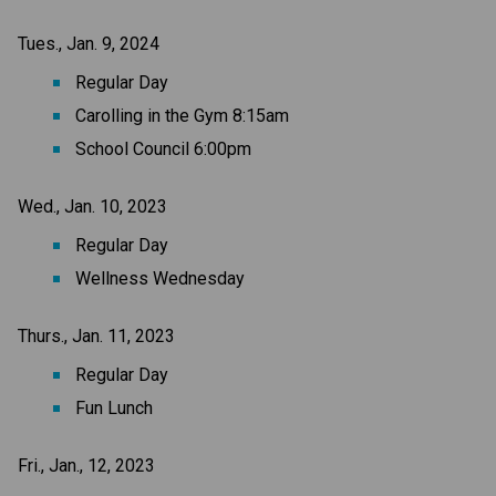
Tues., Jan. 9, 2024
Regular Day
Carolling in the Gym 8:15am
School Council 6:00pm
Wed., Jan. 10, 2023
Regular Day
Wellness Wednesday
Thurs., Jan. 11, 2023
Regular Day
Fun Lunch
Fri., Jan., 12, 2023