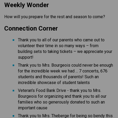
Weekly Wonder
How will you prepare for the rest and season to come?
Connection Corner
Thank you to all of our parents who came out to
volunteer their time in so many ways – from
building sets to taking tickets – we appreciate your
support!
Thank you to Mrs. Bourgeois could never be enough
for the incredible week we had ... 7 concerts, 676
students and thousands of parents! Such an
incredible showcase of student talents
Veteran's Food Bank Drive - thank you to Mrs.
Bourgeois for organizing and thank you to all our
families who so generously donated to such an
important cause
Thank you to Mrs. Theberge for being so bendy this