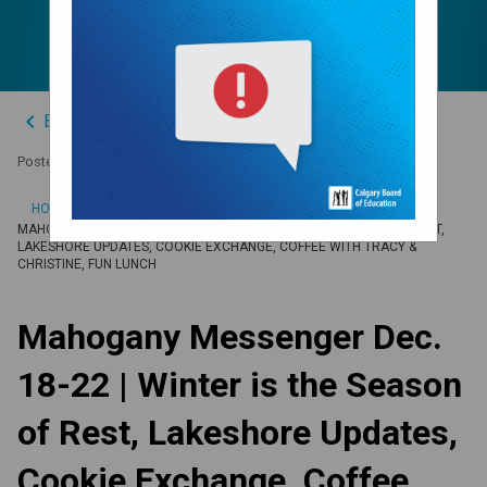
Fun Lunch
keyboard_arrow_left
Back to News Centre
Posted on
December 15, 2023
/
HOME
MAHOGANY MESSENGER DEC. 18-22 | WINTER IS THE SEASON OF REST,
LAKESHORE UPDATES, COOKIE EXCHANGE, COFFEE WITH TRACY &
CHRISTINE, FUN LUNCH
Mahogany Messenger Dec.
18-22 | Winter is the Season
of Rest, Lakeshore Updates,
Cookie Exchange, Coffee