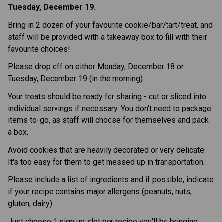
Tuesday, December 19.
Bring in 2 dozen of your favourite cookie/bar/tart/treat, and
staff will be provided with a takeaway box to fill with their
favourite choices!
Please drop off on either Monday, December 18 or
Tuesday, December 19 (in the morning).
Your treats should be ready for sharing - cut or sliced into
individual servings if necessary. You don't need to package
items to-go, as staff will choose for themselves and pack
a box.
Avoid cookies that are heavily decorated or very delicate.
It's too easy for them to get messed up in transportation.
Please include a list of ingredients and if possible, indicate
if your recipe contains major allergens (peanuts, nuts,
gluten, dairy).
Just choose 1 sign up slot per recipe you'll be bringing.