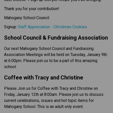
Thank you for your contribution!
Mahogany School Council
Signup:
Staff Appreciation - Christmas Cookies
School Council & Fundraising Association
Our next Mahogany School Council and Fundraising
Association Meetings will be held on Tuesday, January 9th
at 6:00pm. Please join us to be a part of this amazing
school.
Coffee with Tracy and Christine
Please Join us for Coffee with Tracy and Christine on
Friday, January 12th at 8:00am. Please join us to discuss
current celebrations, issues and hot topic items for
Mahogany School. This is an adult only event.