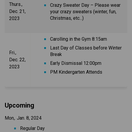
Thurs.,
Crazy Sweater Day – Please wear
Dec. 21,
your crazy sweaters (winter, fun,
Christmas, etc...)
2023
Carolling in the Gym 8:15am
Last Day of Classes before Winter
Fri.,
Break
Dec. 22,
Early Dismissal 12:00pm
2023
PM Kindergarten Attends
Upcoming
Mon,. Jan. 8, 2024
Regular Day