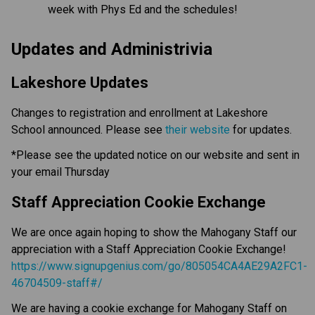
week with Phys Ed and the schedules!
Updates and Administrivia
Lakeshore Updates
Changes to registration and enrollment at Lakeshore
School announced. Please see
their website
for updates.
*Please see the updated notice on our website and sent in
your email Thursday
Staff Appreciation Cookie Exchange
We are once again hoping to show the Mahogany Staff our
appreciation with a Staff Appreciation Cookie Exchange!
https://www.signupgenius.com/go/805054CA4AE29A2FC1-
46704509-staff#/
We are having a cookie exchange for Mahogany Staff on