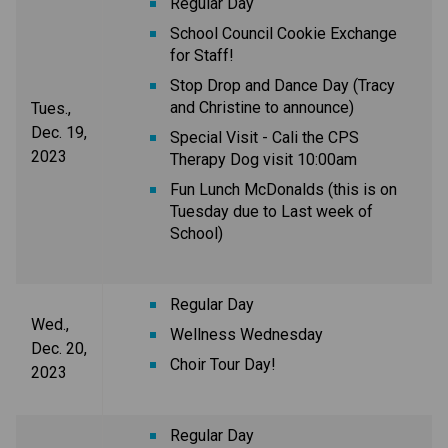
Regular Day
School Council Cookie Exchange
for Staff!
Stop Drop and Dance Day (Tracy
and Christine to announce)
Tues.,
Dec. 19,
Special Visit - Cali the CPS
2023
Therapy Dog visit 10:00am
Fun Lunch McDonalds (this is on
Tuesday due to Last week of
School)
Regular Day
Wed.,
Wellness Wednesday
Dec. 20,
Choir Tour Day!
2023
Regular Day