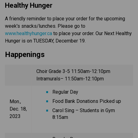
Healthy Hunger
A friendly reminder to place your order for the upcoming
week's snacks/lunches. Please go to
www.healthyhunger.ca
to place your order. Our Next Healthy
Hunger is on TUESDAY, December 19.
Happenings
Choir Grade 3-5 11:50am-12:10pm
Intramurals– 11:50am-12:10pm
Regular Day
Food Bank Donations Picked up
Mon.,
Dec. 18,
Carol Sing – Students in Gym
2023
8:15am