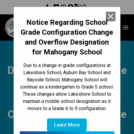
phone
event
apps
account_circle
g_translate
search
close
Notice Regarding School
Mahogany School
menu
Grade Configuration Change
and Overflow Designation
for Mahogany School
Mahogany Messenger
Due to a change in grade configurations at
Dec. 18-22 | Winter is the
Lakeshore School, Auburn Bay School and
Bayside School, Mahogany School will
Season of Rest,
continue as a kindergarten to Grade 5 school.
These changes allow Lakeshore School to
Lakeshore Updates,
maintain a middle school designation as it
moves to a Grade 6 to 9 configuration.
Cookie Exchange, Coffee
Learn More
with Tracy & Christine,