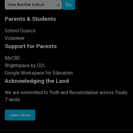
Parents & Students
School Council
Volunteer
Support for Parents
MyCBE
Brightspace by D2L
Google Workspace for Education
Acknowledging the Land
We are committed to Truth and Reconciliation across Treaty
7 lands
Learn More