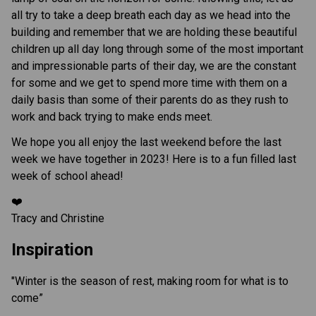
all try to take a deep breath each day as we head into the
building and remember that we are holding these beautiful
children up all day long through some of the most important
and impressionable parts of their day, we are the constant
for some and we get to spend more time with them on a
daily basis than some of their parents do as they rush to
work and back trying to make ends meet.
We hope you all enjoy the last weekend before the last
week we have together in 2023! Here is to a fun filled last
week of school ahead!
❤️
Tracy and Christine
Inspiration
"Winter is the season of rest, making room for what is to
come”