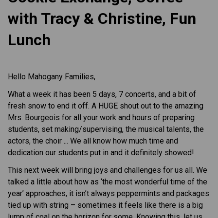
with Tracy & Christine, Fun
Lunch
Hello Mahogany Families,
What a week it has been 5 days, 7 concerts, and a bit of
fresh snow to end it off. A HUGE shout out to the amazing
Mrs. Bourgeois for all your work and hours of preparing
students, set making/supervising, the musical talents, the
actors, the choir ... We all know how much time and
dedication our students put in and it definitely showed!
This next week will bring joys and challenges for us all. We
talked a little about how as ‘the most wonderful time of the
year’ approaches, it isn’t always peppermints and packages
tied up with string – sometimes it feels like there is a big
lump of coal on the horizon for some. Knowing this, let us