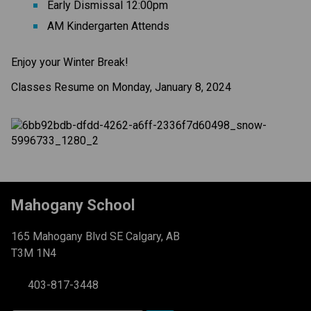
Early Dismissal 12:00pm
AM Kindergarten Attends
Enjoy your Winter Break!
Classes Resume on Monday, January 8, 2024
Mahogany School
165 Mahogany Blvd SE Calgary, AB
T3M 1N4
403-817-3448