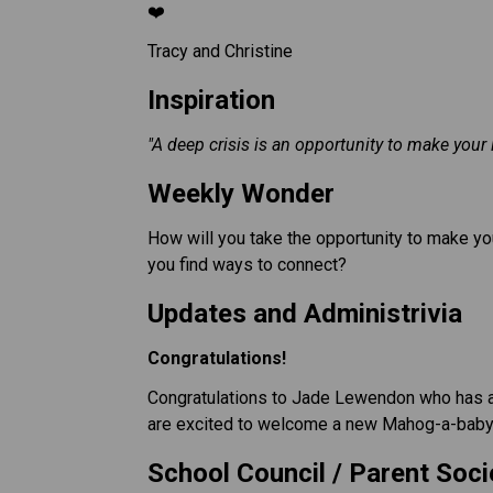
❤️
Tracy and Christine
Inspiration 
"A deep crisis is an opportunity to make your 
Weekly Wonder
How will you take the opportunity to make you
you find ways to connect?
Updates and Administrivia
Congratulations!
Congratulations to Jade Lewendon who has a 
are excited to welcome a new Mahog-a-baby 
School Council / Parent Soci