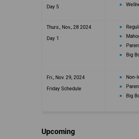
Well
Day 5
Regul
Thurs., Nov., 28 2024
Mahog
Day 1
Paren
Big B
Non-I
Fri., Nov. 29, 2024
Paren
Friday Schedule
Big B
Upcoming