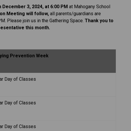
on December 3, 2024, at 6:00 PM
 at Mahogany School 
on Meeting will follow, 
all parents/guardians are 
PM. Please join us in the Gathering Space.
 Thank you to 
esentative this month. 
llying Prevention Week
ar Day of Classes
ar Day of Classes
ar Day of Classes