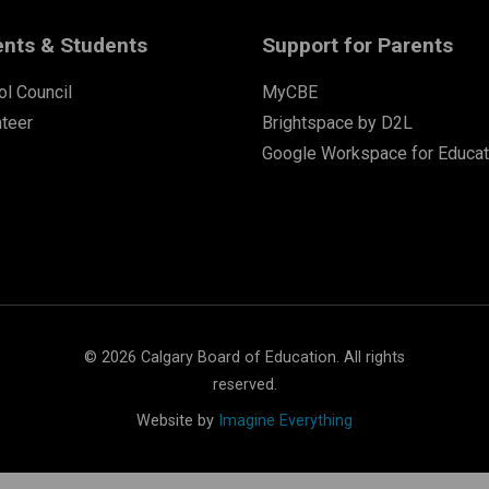
ents & Students
Support for Parents
l Council
MyCBE
nteer
Brightspace by D2L
Google Workspace for Educat
©
2026
Calgary Board of Education. All rights
reserved.
Website by
Imagine Everything