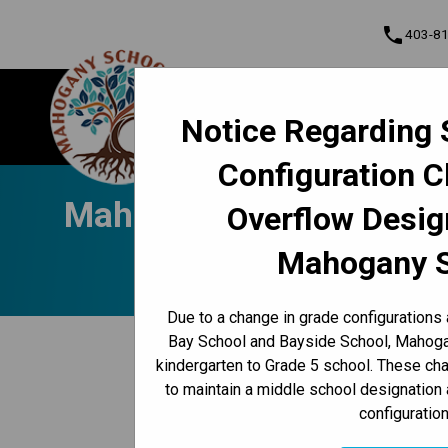
phone
403-8
About Us
Mahogany School
Notice Regarding 
Contact & Inform
Configuration 
Program, Focus & Approach
Student Personal Mobile Devices
Mahogany Messenger Nov
Overflow Desig
Mahogany 
Due to a change in grade configurations
keyboard_arrow_left
Bay School and Bayside School, Mahogan
Back to News Centre
kindergarten to Grade 5 school. These c
Posted on
November 25, 2024
to maintain a middle school designation 
configuration
/
HOME
MAHOGANY MESSENGER NOV. 25-29 | SCHOOL 