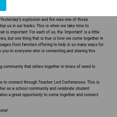
e
especially at this time of the year. We never have time to 
Yesterday’s explosion and fire was one of those 
 us in our tracks. This is when we take time to 
 is important. For each of us, the ‘important’ is a little 
es, but one thing that is true is how we come together in 
ges from families offering to help in so many ways for 
you to everyone who is connecting and sharing this 
.
g community that rallies together in times of need to 
e to connect through Teacher Led Conferences. This is 
ther as a school community and celebrate student 
 also a great opportunity to come together and connect 
yone!