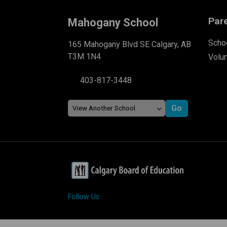
Par
Mahogany School
Schoo
165 Mahogany Blvd SE Calgary, AB
T3M 1N4
Volu
403-817-3448
Follow Us