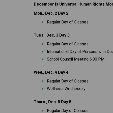
December is Universal Human Rights Mo
Mon., Dec. 2 Day 2
Regular Day of Classes
Tues., Dec. 3 Day 3
Regular Day of Classes
International Day of Persons with Dis
School Council Meeting 6:00 PM
Wed., Dec. 4 Day 4
Regular Day of Classes
Wellness Wednesday
Thurs., Dec. 5 Day 5
Regular Day of Classes