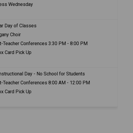
ness Wednesday
ar Day of Classes
any Choir
t-Teacher Conferences 3:30 PM - 8:00 PM
ox Card Pick Up
nstructional Day - No School for Students
t-Teacher Conferences 8:00 AM - 12:00 PM 
ox Card Pick Up