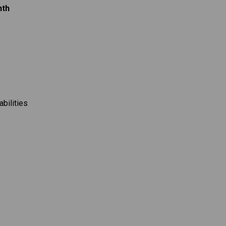
nth
abilities