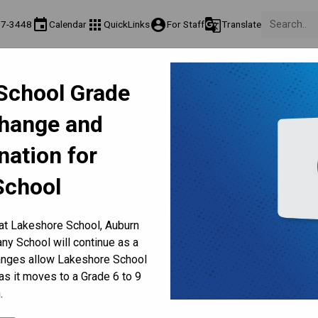
event
apps
account_circle
g_translate
17-3448
Calendar
QuickLinks
For Staff
Translate
Teaching & Learning
Culture & Environment
Get Involv
School Grade
ation
Programs & Classes
Well-Being, Extracurricular & Support
Parents & Volunt
Change and
. 25-29 | School Council, P
nation for
Dates
School
 at Lakeshore School, Auburn
y School will continue as a
hanges allow Lakeshore School
as it moves to a Grade 6 to 9
.
COUNCIL, PARENT SOCIETY, UPCOMING DATES