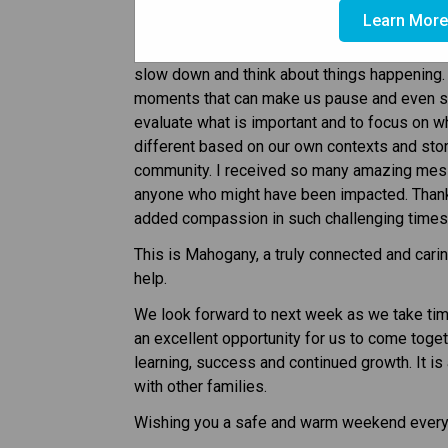
Hello Mahogany Families,
Learn Mor
There is often so much going on in our lives, 
slow down and think about things happening. 
moments that can make us pause and even stop
evaluate what is important and to focus on what
different based on our own contexts and stori
community. I received so many amazing messa
anyone who might have been impacted. Thank 
added compassion in such challenging times
This is Mahogany, a truly connected and carin
help.
We look forward to next week as we take tim
an excellent opportunity for us to come toge
learning, success and continued growth. It is
with other families.
Wishing you a safe and warm weekend ever