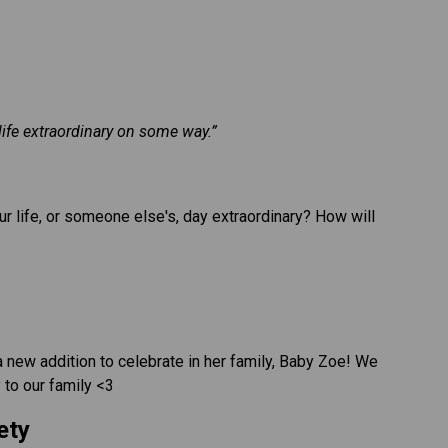
life extraordinary on some way.”
r life, or someone else's, day extraordinary? How will 
new addition to celebrate in her family, Baby Zoe! We 
to our family <3
ety