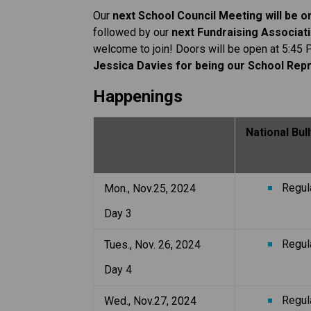
Our 
next School Council Meeting will be 
followed by our 
next Fundraising Associati
welcome to join! Doors will be open at 5:45 
Jessica Davies for being our School Repr
Happenings
National Bu
Regul
Mon., Nov.25, 2024
Day 3
Regul
Tues., Nov. 26, 2024
Day 4
Regul
Wed., Nov.27, 2024