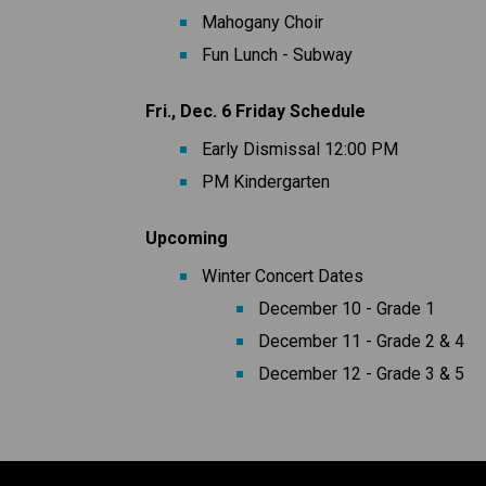
Mahogany Choir
Fun Lunch - Subway
Fri., Dec. 6 Friday Schedule
Early Dismissal 12:00 PM 
PM Kindergarten
Upcoming
Winter Concert Dates
December 10 - Grade 1
December 11 - Grade 2 & 4
December 12 - Grade 3 & 5