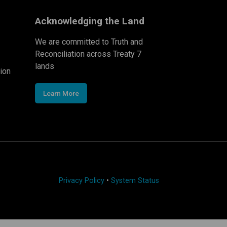
Acknowledging the Land
We are committed to Truth and
Reconciliation across Treaty 7
lands
ion
Learn More
Privacy Policy
•
System Status