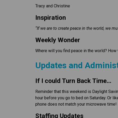
Tracy and Christine 
Inspiration
“If we are to create peace in the world, we mu
Weekly Wonder
Where will you find peace in the world? How w
Updates and Administ
If I could Turn Back Time...
Reminder that this weekend is Daylight Savi
hour before you go to bed on Saturday. Or lik
phone does not match your microwave time!
Staffing Updates