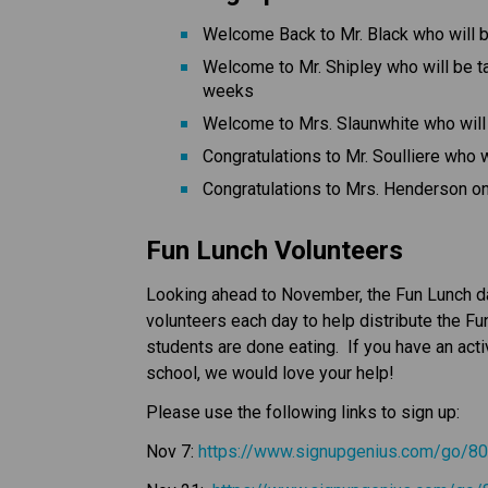
Welcome Back to Mr. Black who will b
Welcome to Mr. Shipley who will be t
weeks
Welcome to Mrs. Slaunwhite who will 
Congratulations to Mr. Soulliere who w
Congratulations to Mrs. Henderson on 
Fun Lunch Volunteers
Looking ahead to November, the Fun Lunch dat
volunteers each day to help distribute the Fu
students are done eating.  If you have an acti
school, we would love your help!
Please use the following links to sign up:
Nov 7: 
https://www.signupgenius.com/go/