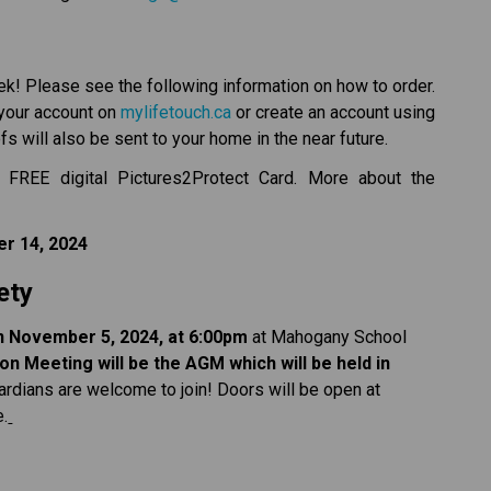
k! Please see the following information on how to order.
 your account on 
mylifetouch.ca
 or create an account using 
s will also be sent to your home in the near future.
 FREE digital Pictures2Protect Card. More about the 
r 14, 2024
ety
on November 5, 2024, at 6:00pm
 at Mahogany School 
n Meeting will be the AGM which will be held in 
ardians are welcome to join! Doors will be open at 
e.