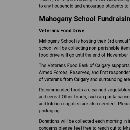
to any household and encourage students to 
Mahogany School Fundraisin
Veterans Food Drive
Mahogany School is hosting their 3rd annual 
school will be collecting non-perishable item
food drive will go until the end of November.
The Veterans Food Bank of Calgary supports 
Armed Forces, Reserves, and first responder
of veterans from Calgary and surrounding are
Recommended foods are canned vegetables, fru
and cereal. Other foods, such as pasta sauce
and kitchen supplies are also needed.  Plea
packaging.
Donations will be collected each morning in i
concerns please feel free to reach out to Mr