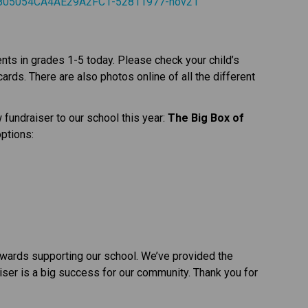
o/805054CA4AE29A2FC1-52811977-nov21
s in grades 1-5 today. Please check your child’s 
rds. There are also photos online of all the different 
fundraiser to our school this year: 
The Big Box of 
options:
wards supporting our school. We’ve provided the 
iser is a big success for our community. Thank you for 