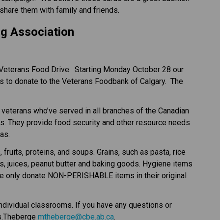
share them with family and friends.
g Association
Veterans Food Drive.  Starting Monday October 28 our 
s to donate to the Veterans Foodbank of Calgary.  The 
veterans who’ve served in all branches of the Canadian 
s. They provide food security and other resource needs 
as.
its, proteins, and soups. Grains, such as pasta, rice 
s, juices, peanut butter and baking goods. Hygiene items 
se only donate NON-PERISHABLE items in their original 
ndividual classrooms. If you have any questions or 
s.Theberge 
mtheberge@cbe.ab.ca
.