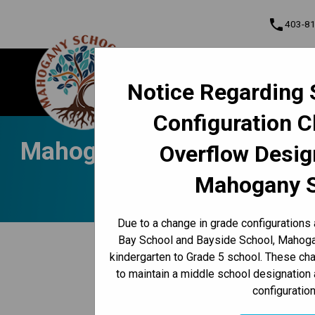
phone
403-8
About Us
Mahogany School
Notice Regarding 
Contact & Inform
Configuration 
Program, Focus & Approach
Student Personal Mobile Devices
Mahogany Messenger Nov. 4
Overflow Desig
Mahogany 
Due to a change in grade configurations
keyboard_arrow_left
Bay School and Bayside School, Mahogan
Back to News Centre
kindergarten to Grade 5 school. These c
Posted on
November 4, 2024
to maintain a middle school designation 
configuration
/
HOME
MAHOGANY MESSENGER NOV. 4-8 | PEACE, ST