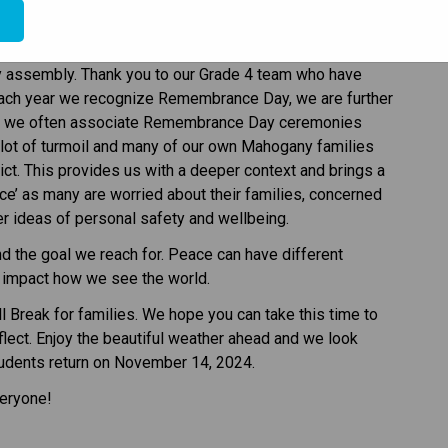
e
ime to pause this week to reflect and remember. On 
 assembly. Thank you to our Grade 4 team who have 
each year we recognize Remembrance Day, we are further 
at we often associate Remembrance Day ceremonies 
a lot of turmoil and many of our own Mahogany families 
ct. This provides us with a deeper context and brings a 
e’ as many are worried about their families, concerned 
r ideas of personal safety and wellbeing. 
nd the goal we reach for. Peace can have different 
 impact how we see the world. 
ll Break for families. We hope you can take this time to 
lect. Enjoy the beautiful weather ahead and we look 
tudents return on November 14, 2024. 
veryone! 