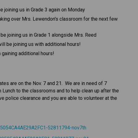
e joining us in Grade 3 again on Monday
aking over Mrs. Lewendon's classroom for the next few 
be joining us in Grade 1 alongside Mrs. Reed
ill be joining us with additional hours!
gaining additional hours!
es are on the Nov. 7 and 21.  We are in need of 7 
n Lunch to the classrooms and to help clean up after the 
ve police clearance and you are able to volunteer at the 
805054CA4AE29A2FC1-52811794-nov7th