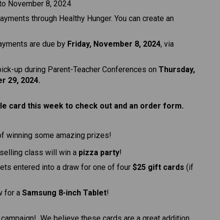
 to November 8, 2024
payments through Healthy Hunger. You can create an 
payments are due by 
Friday, November 8, 2024
, via 
 pick-up during Parent-Teacher Conferences on 
Thursday, 
r 29, 2024.
e card this week to check out and an order form. 
of winning some amazing prizes!
-selling class will win a 
pizza party
!
gets entered into a draw for one of four 
$25 gift cards
 (if 
w for a 
Samsung 8-inch Tablet
!
g campaign!  We believe these cards are a great addition 