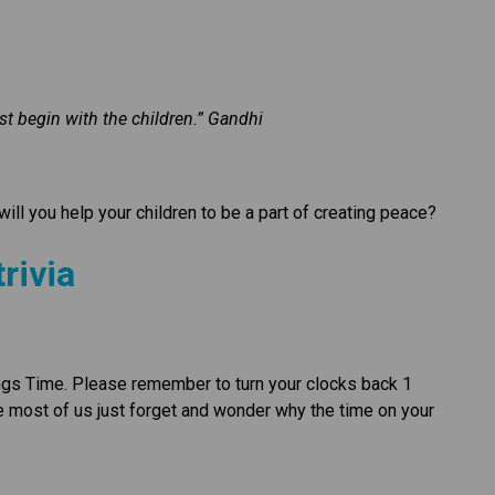
st begin with the children.” Gandhi
ill you help your children to be a part of creating peace?
rivia
ngs Time. Please remember to turn your clocks back 1 
e most of us just forget and wonder why the time on your 