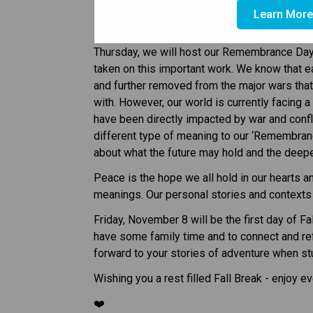
Hello Mahogany Families! 
Learn Mor
As we look at the week ahead, we will take t
Thursday, we will host our Remembrance Day
taken on this important work. We know that 
and further removed from the major wars th
with. However, our world is currently facing 
have been directly impacted by war and confli
different type of meaning to our ‘Remembranc
about what the future may hold and the deepe
Peace is the hope we all hold in our hearts a
meanings. Our personal stories and contexts
Friday, November 8 will be the first day of Fa
have some family time and to connect and ref
forward to your stories of adventure when s
Wishing you a rest filled Fall Break - enjoy e
❤️