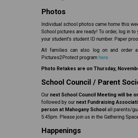
Photos
Individual school photos came home this wee
School pictures are ready! To order, log in to
your student's student ID number. Paper proof
All families can also log on and order a
Pictures2Protect program 
here.
Photo Retakes are on Thursday, Novembe
School Council / Parent Soci
Our 
next School Council Meeting will be 
followed by our 
next Fundraising Associatio
person at Mahogany School 
all parents/gu
5:45pm. Please join us in the Gathering Spac
Happenings