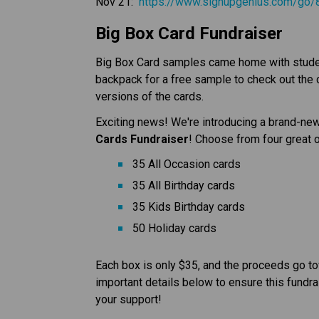
Nov 21:  
https://www.signupgenius.com/g
Big Box Card Fundraiser
Big Box Card samples came home with student
backpack for a free sample to check out the ca
versions of the cards.
Exciting news! We're introducing a brand-new 
Cards Fundraiser
! Choose from four great 
35 All Occasion cards
35 All Birthday cards
35 Kids Birthday cards
50 Holiday cards
Each box is only $35, and the proceeds go to
important details below to ensure this fundra
your support!