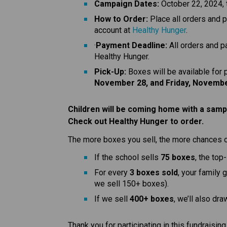
Campaign Dates:
 October 22, 2024,
How to Order:
 Place all orders and 
account at 
Healthy Hunger
.
·
Payment Deadline:
 All orders and 
Healthy Hunger.
Pick-Up:
 Boxes will be available for
November 28, and Friday, Novembe
Children will be coming home with a sampl
Check out Healthy Hunger to order.
The more boxes you sell, the more chances 
If the school sells 
75 boxes
, the top
For every 
3 boxes sold
, your family 
we sell 150+ boxes).
If we sell 
400+ boxes
, we’ll also dra
Thank you for participating in this fundraisin