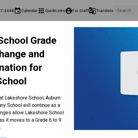
event
apps
account_circle
g_translate
17-3448
Calendar
QuickLinks
For Staff
Translate
Teaching & Learning
Culture & Environment
Get Involv
School Grade
ation
Programs & Classes
Well-Being, Extracurricular & Support
Parents & Volunt
Change and
-8 | Peace, Staffing, Volunt
nation for
School Council
School
 at Lakeshore School, Auburn
y School will continue as a
hanges allow Lakeshore School
as it moves to a Grade 6 to 9
.
AFFING, VOLUNTEERS, FUNDRAISERS, PHOTOS, SCHOOL COUNCIL