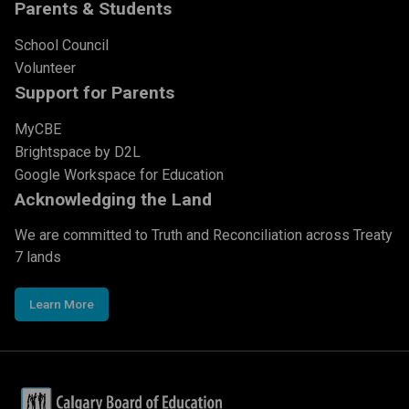
Parents & Students
School Council
Volunteer
Support for Parents
MyCBE
Brightspace by D2L
Google Workspace for Education
Acknowledging the Land
We are committed to Truth and Reconciliation across Treaty
7 lands
Learn More