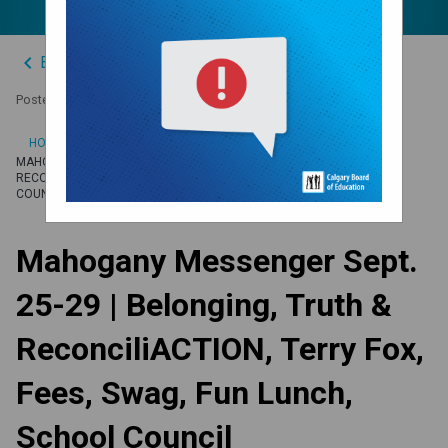
keyboard_arrow_left
Back to News Centre
Posted on
September 22, 2023
/
HOME
MAHOGANY MESSENGER SEPT. 25-29 | BELONGING, TRUTH &
RECONCILIACTION, TERRY FOX, FEES, SWAG, FUN LUNCH, SCHOOL
COUNCIL
Mahogany Messenger Sept.
25-29 | Belonging, Truth &
ReconciliACTION, Terry Fox,
Fees, Swag, Fun Lunch,
School Council