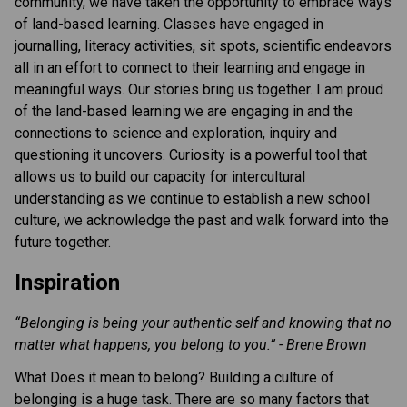
community, we have taken the opportunity to embrace ways
of land-based learning. Classes have engaged in
journalling, literacy activities, sit spots, scientific endeavors
all in an effort to connect to their learning and engage in
meaningful ways. Our stories bring us together. I am proud
of the land-based learning we are engaging in and the
connections to science and exploration, inquiry and
questioning it uncovers. Curiosity is a powerful tool that
allows us to build our capacity for intercultural
understanding as we continue to establish a new school
culture, we acknowledge the past and walk forward into the
future together.
Inspiration
“Belonging is being your authentic self and knowing that no
matter what happens, you belong to you.” - Brene Brown
What Does it mean to belong? Building a culture of
belonging is a huge task. There are so many factors that