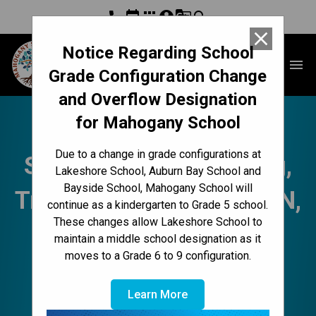
phone
event
apps
account_circle
g_translate
search
close
Notice Regarding School
Mahogany School
menu
Grade Configuration Change
and Overflow Designation
for Mahogany School
Mahogany Messenger
Due to a change in grade configurations at
Sept. 25-29 | Belonging,
Lakeshore School, Auburn Bay School and
Bayside School, Mahogany School will
Truth & ReconciliACTION,
continue as a kindergarten to Grade 5 school.
These changes allow Lakeshore School to
Terry Fox, Fees, Swag,
maintain a middle school designation as it
moves to a Grade 6 to 9 configuration.
Fun Lunch, School
Learn More
Council