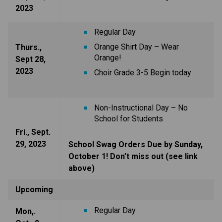
2023
Regular Day
Orange Shirt Day – Wear
Thurs.,
Orange!
Sept 28,
2023
Choir Grade 3-5 Begin today
Non-Instructional Day – No
School for Students
Fri., Sept.
29, 2023
School Swag Orders Due by Sunday,
October 1! Don’t miss out (see link
above)
Upcoming
Regular Day
Mon,.