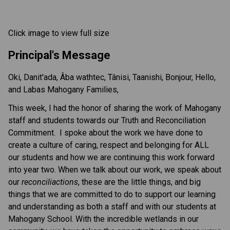
Click image to view full size
Principal's Message
Oki, Danit'ada, Âba wathtec, Tânisi, Taanishi, Bonjour, Hello,
and Labas Mahogany Families,
This week, I had the honor of sharing the work of Mahogany
staff and students towards our Truth and Reconciliation
Commitment. I spoke about the work we have done to
create a culture of caring, respect and belonging for ALL
our students and how we are continuing this work forward
into year two. When we talk about our work, we speak about
our
reconciliactions
, these are the little things, and big
things that we are committed to do to support our learning
and understanding as both a staff and with our students at
Mahogany School. With the incredible wetlands in our