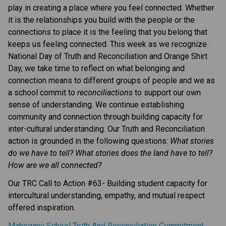
play in creating a place where you feel connected. Whether
it is the relationships you build with the people or the
connections to place it is the feeling that you belong that
keeps us feeling connected. This week as we recognize
National Day of Truth and Reconciliation and Orange Shirt
Day, we take time to reflect on what belonging and
connection means to different groups of people and we as
a school commit to
reconciliactions
to support our own
sense of understanding. We continue establishing
community and connection through building capacity for
inter-cultural understanding. Our Truth and Reconciliation
action is grounded in the following questions:
What stories
do we have to tell? What stories does the land have to tell?
How are we all connected?
Our TRC Call to Action #63- Building student capacity for
intercultural understanding, empathy, and mutual respect
offered inspiration.
Mahogany School Truth And Reconciliation Commitment