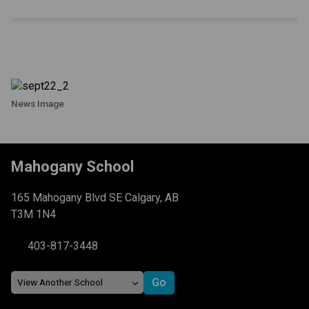
News Image
Mahogany School
165 Mahogany Blvd SE Calgary, AB
T3M 1N4
403-817-3448