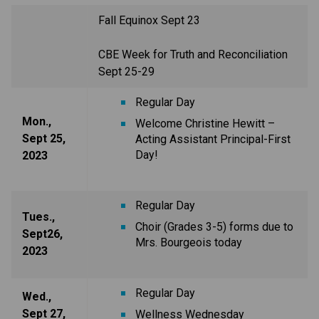
Fall Equinox Sept 23
CBE Week for Truth and Reconciliation
Sept 25-29
Regular Day
Mon.,
Welcome Christine Hewitt –
Sept 25,
Acting Assistant Principal-First
Day!
2023
Regular Day
Tues.,
Choir (Grades 3-5) forms due to
Sept26,
Mrs. Bourgeois today
2023
Regular Day
Wed.,
Sept 27,
Wellness Wednesday