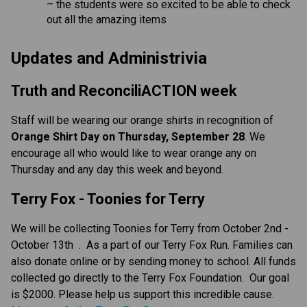
– the students were so excited to be able to check
out all the amazing items
Updates and Administrivia
Truth and ReconciliACTION week
Staff will be wearing our orange shirts in recognition of
Orange Shirt Day on Thursday, September 28
. We
encourage all who would like to wear orange any on
Thursday and any day this week and beyond.
Terry Fox - Toonies for Terry
We will be collecting Toonies for Terry from October 2nd -
October 13th . As a part of our Terry Fox Run. Families can
also donate online or by sending money to school. All funds
collected go directly to the Terry Fox Foundation. Our goal
is $2000. Please help us support this incredible cause.