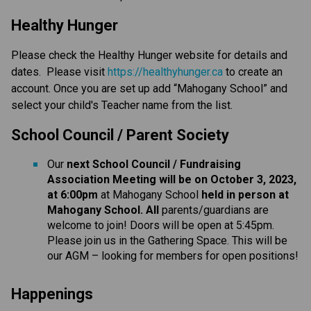
Healthy Hunger
Please check the Healthy Hunger website for details and
dates. Please visit
https://healthyhunger.ca
to create an
account. Once you are set up add “Mahogany School” and
select your child's Teacher name from the list.
School Council / Parent Society
Our
next School Council / Fundraising
Association Meeting will be on October 3, 2023,
at 6:00pm
at Mahogany School
held in person at
Mahogany School. All
parents/guardians are
welcome to join! Doors will be open at 5:45pm.
Please join us in the Gathering Space. This will be
our AGM – looking for members for open positions!
Happenings