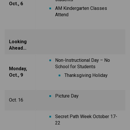
Oct., 6
AM Kindergarten Classes
Attend
Looking
Ahead...
Non-Instructional Day – No
School for Students
Monday,
Oct., 9
Thanksgiving Holiday
Picture Day
Oct. 16
Secret Path Week October 17-
22