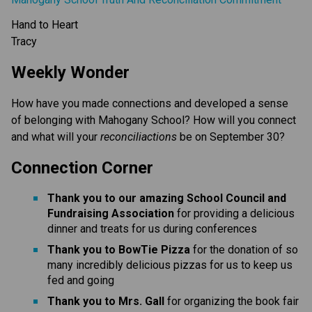
Hand to Heart
Tracy
Weekly Wonder
How have you made connections and developed a sense
of belonging with Mahogany School? How will you connect
and what will your
reconciliactions
be on September 30?
Connection Corner
Thank you to our amazing School Council and
Fundraising Association
for providing a delicious
dinner and treats for us during conferences
Thank you to BowTie Pizza
for the donation of so
many incredibly delicious pizzas for us to keep us
fed and going
Thank you to Mrs. Gall
for organizing the book fair