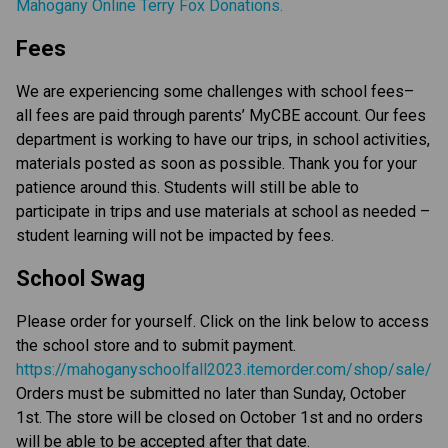
Mahogany Online Terry Fox Donations.
Fees
We are experiencing some challenges with school fees–
all fees are paid through parents’ MyCBE account. Our fees
department is working to have our trips, in school activities,
materials posted as soon as possible. Thank you for your
patience around this. Students will still be able to
participate in trips and use materials at school as needed –
student learning will not be impacted by fees.
School Swag
Please order for yourself. Click on the link below to access
the school store and to submit payment.
https://mahoganyschoolfall2023.itemorder.com/shop/sale/
Orders must be submitted no later than Sunday, October
1st. The store will be closed on October 1st and no orders
will be able to be accepted after that date.