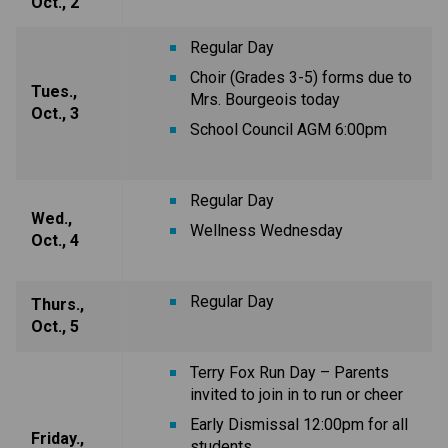
Oct., 2
Regular Day
Choir (Grades 3-5) forms due to
Tues.,
Mrs. Bourgeois today
Oct., 3
School Council AGM 6:00pm
Regular Day
Wed.,
Wellness Wednesday
Oct., 4
Regular Day
Thurs.,
Oct., 5
Terry Fox Run Day – Parents
invited to join in to run or cheer
Early Dismissal 12:00pm for all
Friday.,
students