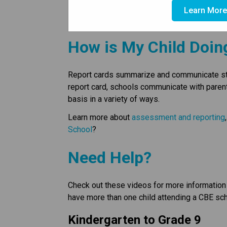
view student information, comments from you
Learn Mor
attendance information.
How is My Child Doin
Report cards summarize and communicate stude
report card, schools communicate with paren
basis in a variety of ways.
Learn more about 
assessment and reporting
School
?
Need Help?
Check out these videos for more information 
have more than one child attending a CBE sch
Kindergarten to Grade 9