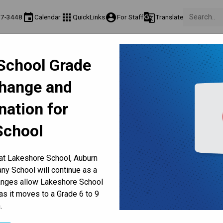
event
apps
account_circle
g_translate
17-3448
Calendar
QuickLinks
For Staff
Translate
Teaching & Learning
Culture & Environment
Get Involv
School Grade
ation
Programs & Classes
Well-Being, Extracurricular & Support
Parents & Volunt
Change and
2 Report Cards Available Ju
nation for
School
 at Lakeshore School, Auburn
y School will continue as a
hanges allow Lakeshore School
25, 2025
as it moves to a Grade 6 to 9
Families can view, download or print online report cards for kindergarten to Grade 12 students 
.
, 2025 through 
MyCBE
. Within MyCBE, families can also 