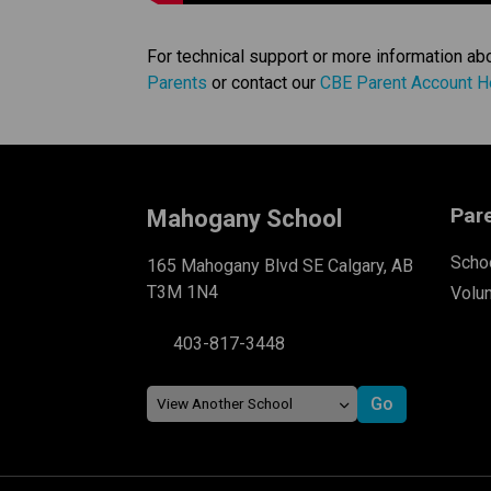
For technical support or more information ab
Parents
 or contact our 
CBE Parent Account H
Par
Mahogany School
Schoo
165 Mahogany Blvd SE Calgary, AB
T3M 1N4
Volu
403-817-3448