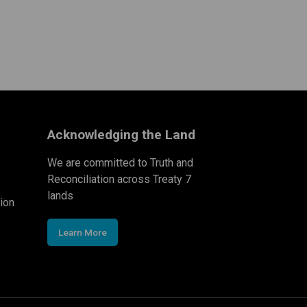
Acknowledging the Land
We are committed to Truth and
Reconciliation across Treaty 7
lands
ion
Learn More