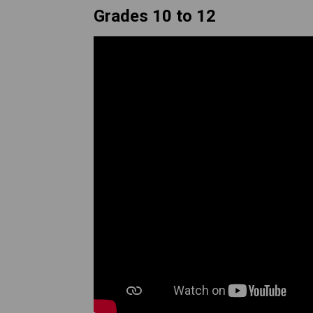
Grades 10 to 12