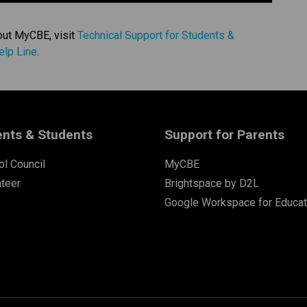
out MyCBE, visit 
Technical Support for Students & 
elp Line
. 
ents & Students
Support for Parents
l Council
MyCBE
nteer
Brightspace by D2L
Google Workspace for Educat