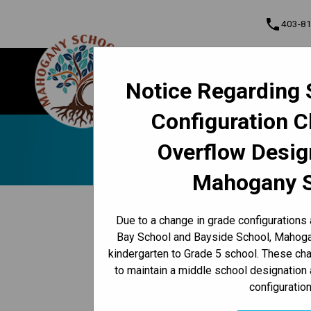
phone
403-8
About Us
Mahogany School
Notice Regarding 
Contact & Inform
Configuration 
Program, Focus & Approach
Student Personal Mobile Devices
Online K-1
Overflow Desig
Mahogany 
keyboard_arrow_left
Back to News Centre
Due to a change in grade configurations
Posted on
June 2, 2025
Bay School and Bayside School, Mahogan
kindergarten to Grade 5 school. These c
/
HOME
ONLINE K-12 REPORT CARDS AVAILABLE JUNE 
to maintain a middle school designation 
configuration
starting Wednesday, June 25 
until July 25